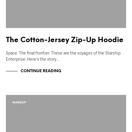
The Cotton-Jersey Zip-Up Hoodie
Space. The final frontier. These are the voyages of the Starship
Enterprise. Here’s the story…
CONTINUE READING
MARKUP