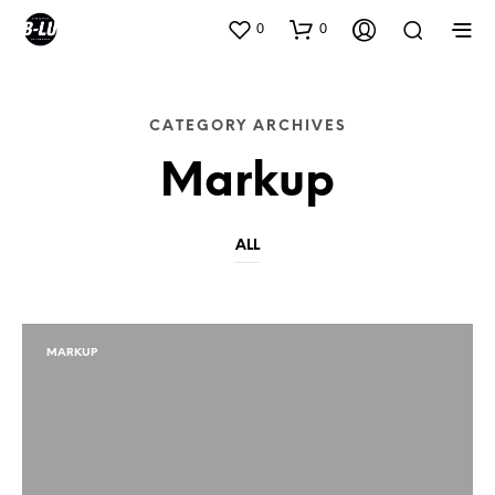
0
0
CATEGORY ARCHIVES
Markup
ALL
MARKUP