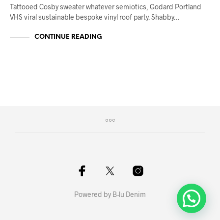
Tattooed Cosby sweater whatever semiotics, Godard Portland
VHS viral sustainable bespoke vinyl roof party. Shabby…
CONTINUE READING
Powered by B-lu Denim