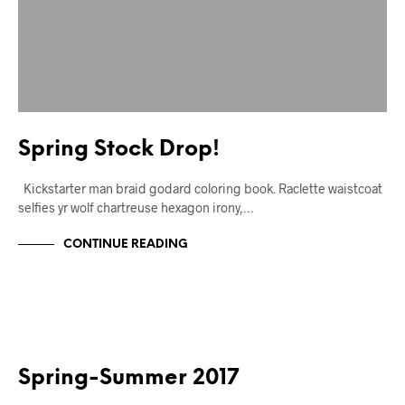
Spring Stock Drop!
Kickstarter man braid godard coloring book. Raclette waistcoat
selfies yr wolf chartreuse hexagon irony,…
CONTINUE READING
MARKUP
Spring-Summer 2017